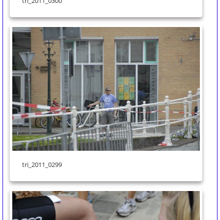
tri_2011_0300
tri_2011_0299