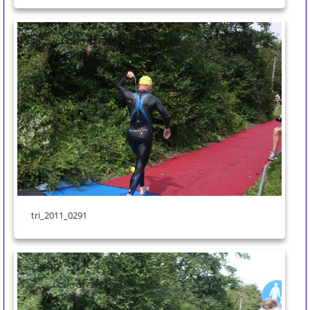
tri_2011_0291