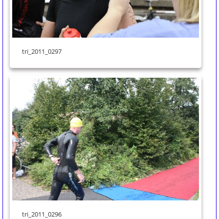
tri_2011_0297
tri_2011_0296