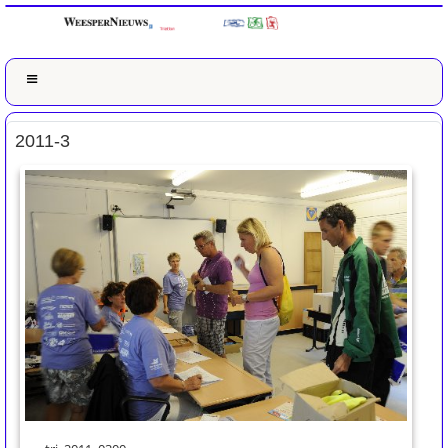
2011-3