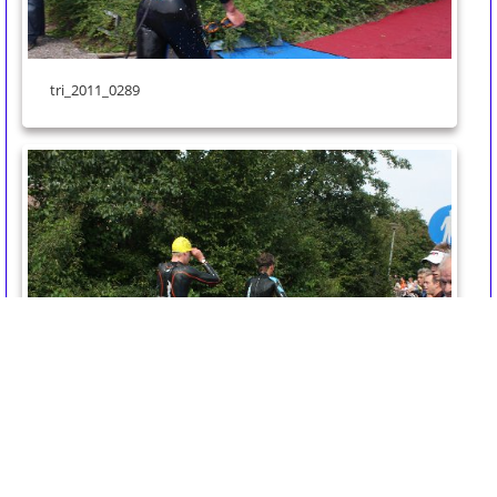
tri_2011_0289
tri_2011_0288