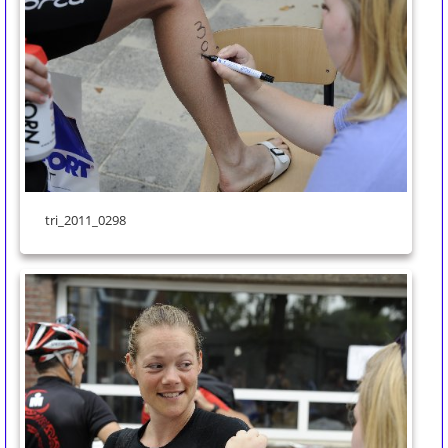
tri_2011_0298