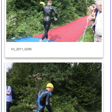
tri_2011_0290