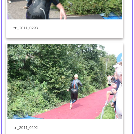
tri_2011_0293
tri_2011_0292