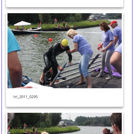
tri_2011_0295