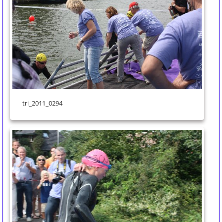
tri_2011_0294